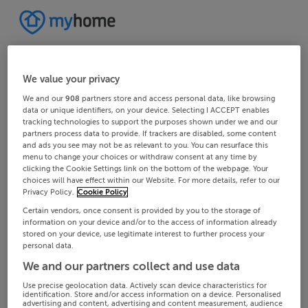
We value your privacy
We and our
908
partners store and access personal data, like browsing
data or unique identifiers, on your device. Selecting I ACCEPT enables
tracking technologies to support the purposes shown under we and our
partners process data to provide. If trackers are disabled, some content
and ads you see may not be as relevant to you. You can resurface this
menu to change your choices or withdraw consent at any time by
clicking the Cookie Settings link on the bottom of the webpage. Your
choices will have effect within our Website. For more details, refer to our
Privacy Policy.
Cookie Policy
Certain vendors, once consent is provided by you to the storage of
information on your device and/or to the access of information already
stored on your device, use legitimate interest to further process your
personal data.
We and our partners collect and use data
Use precise geolocation data. Actively scan device characteristics for
identification. Store and/or access information on a device. Personalised
advertising and content, advertising and content measurement, audience