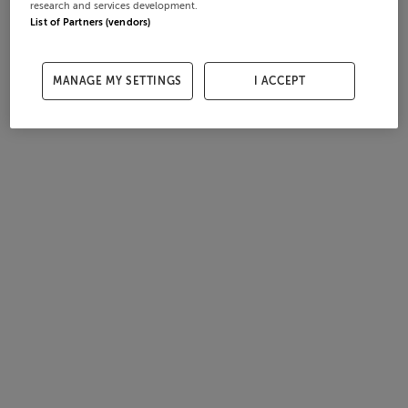
research and services development.
List of Partners (vendors)
MANAGE MY SETTINGS
I ACCEPT