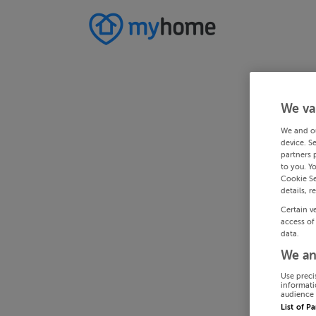
We va
We and o
device. S
partners 
to you. Y
Cookie Se
details, r
Certain v
access of
data.
We an
Use preci
informati
audience 
List of P