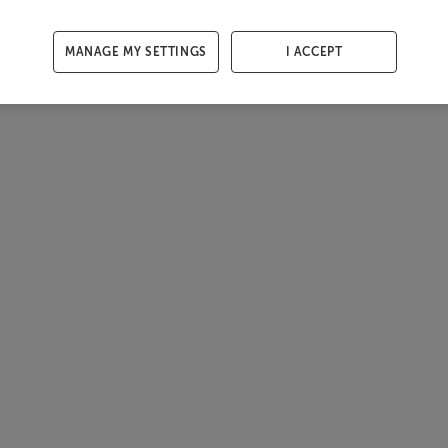
MANAGE MY SETTINGS
I ACCEPT