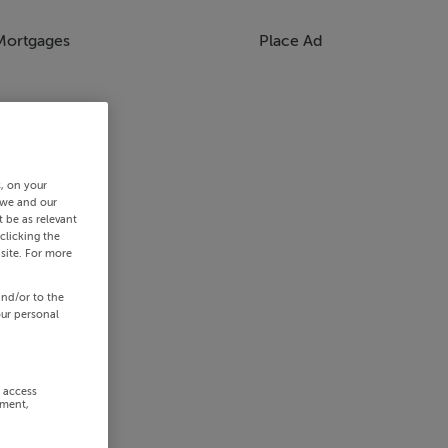
Mortgages
Place Ad
s, on your
 we and our
 be as relevant
clicking the
site. For more
and/or to the
our personal
r access
ement,