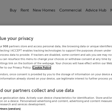
Buy
Rent
New Homes
Commercial
Advice Hub
lue your privacy
ur
908
partners store and access personal data, like browsing data or unique identifier
electing I ACCEPT enables tracking technologies to support the purposes shown under
process data to provide. If trackers are disabled, some content and ads you see may not
ou can resurface this menu to change your choices or withdraw consent at any time by 
ttings link on the bottom of the webpage. Your choices will have effect within our Web
efer to our Privacy Policy.
Cookie Policy
endors, once consent is provided by you to the storage of information on your device 
 information already stored on your device, use legitimate interest to further process y
d our partners collect and use data
se geolocation data. Actively scan device characteristics for identification. Store and/o
on on a device. Personalised advertising and content, advertising and content measur
research and services development.
artners (vendors)