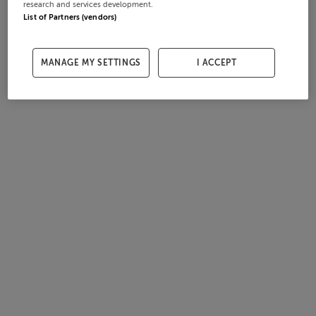
research and services development.
List of Partners (vendors)
MANAGE MY SETTINGS
I ACCEPT