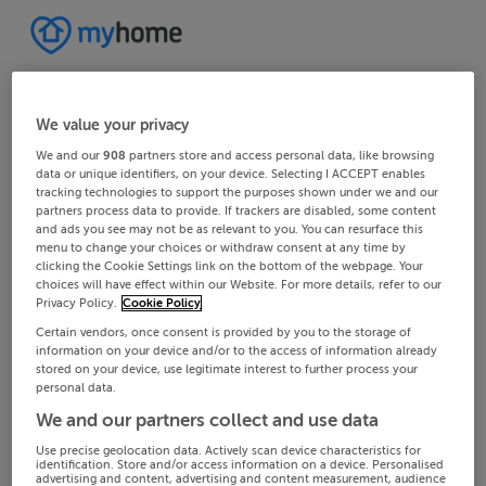
We value your privacy
We and our
908
partners store and access personal data, like browsing
data or unique identifiers, on your device. Selecting I ACCEPT enables
tracking technologies to support the purposes shown under we and our
partners process data to provide. If trackers are disabled, some content
and ads you see may not be as relevant to you. You can resurface this
menu to change your choices or withdraw consent at any time by
clicking the Cookie Settings link on the bottom of the webpage. Your
choices will have effect within our Website. For more details, refer to our
Privacy Policy.
Cookie Policy
Certain vendors, once consent is provided by you to the storage of
information on your device and/or to the access of information already
stored on your device, use legitimate interest to further process your
personal data.
We and our partners collect and use data
Use precise geolocation data. Actively scan device characteristics for
identification. Store and/or access information on a device. Personalised
advertising and content, advertising and content measurement, audience