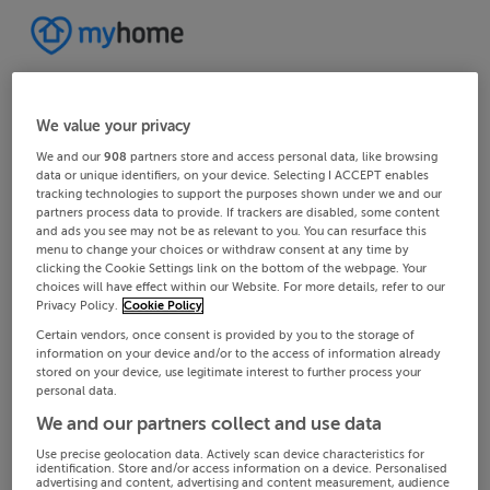
We value your privacy
We and our
908
partners store and access personal data, like browsing
data or unique identifiers, on your device. Selecting I ACCEPT enables
tracking technologies to support the purposes shown under we and our
partners process data to provide. If trackers are disabled, some content
and ads you see may not be as relevant to you. You can resurface this
menu to change your choices or withdraw consent at any time by
clicking the Cookie Settings link on the bottom of the webpage. Your
choices will have effect within our Website. For more details, refer to our
Privacy Policy.
Cookie Policy
Certain vendors, once consent is provided by you to the storage of
information on your device and/or to the access of information already
stored on your device, use legitimate interest to further process your
personal data.
We and our partners collect and use data
Use precise geolocation data. Actively scan device characteristics for
identification. Store and/or access information on a device. Personalised
advertising and content, advertising and content measurement, audience