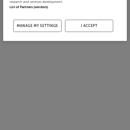
research and services development.
List of Partners (vendors)
MANAGE MY SETTINGS
I ACCEPT