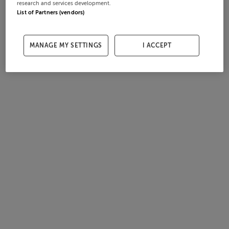
research and services development.
List of Partners (vendors)
MANAGE MY SETTINGS
I ACCEPT