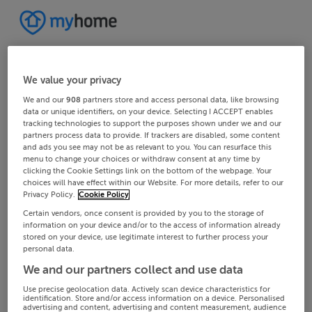
We value your privacy
We and our
908
partners store and access personal data, like browsing
data or unique identifiers, on your device. Selecting I ACCEPT enables
tracking technologies to support the purposes shown under we and our
partners process data to provide. If trackers are disabled, some content
and ads you see may not be as relevant to you. You can resurface this
menu to change your choices or withdraw consent at any time by
clicking the Cookie Settings link on the bottom of the webpage. Your
choices will have effect within our Website. For more details, refer to our
Privacy Policy.
Cookie Policy
Certain vendors, once consent is provided by you to the storage of
information on your device and/or to the access of information already
stored on your device, use legitimate interest to further process your
personal data.
We and our partners collect and use data
Use precise geolocation data. Actively scan device characteristics for
identification. Store and/or access information on a device. Personalised
advertising and content, advertising and content measurement, audience