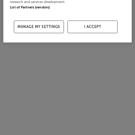
research and services development.
List of Partners (vendors)
MANAGE MY SETTINGS
I ACCEPT