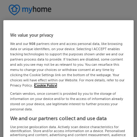
We value your privacy
We and our
908
partners store and access personal data, like browsing
data or unique identifiers, on your device. Selecting I ACCEPT enables
tracking technologies to support the purposes shown under we and our
partners process data to provide. If trackers are disabled, some content
and ads you see may not be as relevant to you. You can resurface this
menu to change your choices or withdraw consent at any time by
clicking the Cookie Settings link on the bottom of the webpage. Your
choices will have effect within our Website. For more details, refer to our
Privacy Policy.
Cookie Policy
Certain vendors, once consent is provided by you to the storage of
information on your device and/or to the access of information already
stored on your device, use legitimate interest to further process your
personal data.
We and our partners collect and use data
Use precise geolocation data. Actively scan device characteristics for
identification. Store and/or access information on a device. Personalised
advertising and content, advertising and content measurement, audience