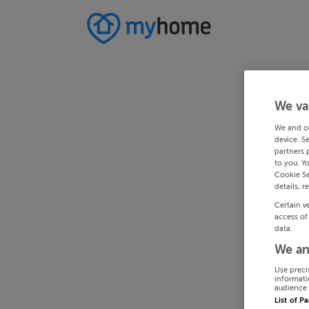
We va
We and o
device. S
partners 
to you. Y
Cookie Se
details, r
Certain v
access of
data.
We an
Use preci
informati
audience 
List of P