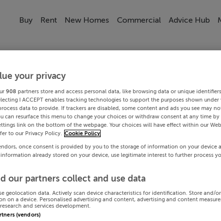
Buy
Rent
New Homes
Commercial
Advice Hub
lue your privacy
ur
908
partners store and access personal data, like browsing data or unique identifier
electing I ACCEPT enables tracking technologies to support the purposes shown under
process data to provide. If trackers are disabled, some content and ads you see may not
ou can resurface this menu to change your choices or withdraw consent at any time by 
ttings link on the bottom of the webpage. Your choices will have effect within our Web
efer to our Privacy Policy.
Cookie Policy
endors, once consent is provided by you to the storage of information on your device 
 information already stored on your device, use legitimate interest to further process y
d our partners collect and use data
se geolocation data. Actively scan device characteristics for identification. Store and/o
on on a device. Personalised advertising and content, advertising and content measur
research and services development.
artners (vendors)