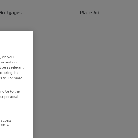
Mortgages
Place Ad
s, on your
 we and our
 be as relevant
clicking the
site. For more
and/or to the
our personal
r access
ement,