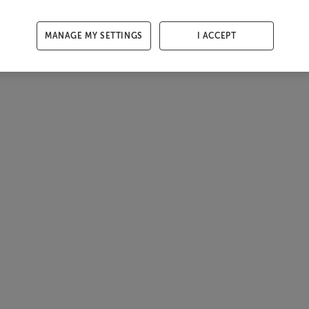
MANAGE MY SETTINGS
I ACCEPT