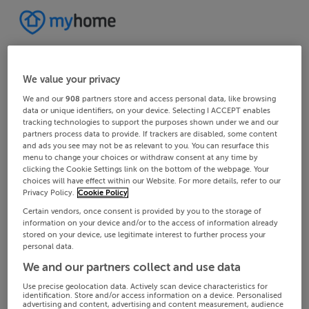
We value your privacy
We and our
908
partners store and access personal data, like browsing
data or unique identifiers, on your device. Selecting I ACCEPT enables
tracking technologies to support the purposes shown under we and our
partners process data to provide. If trackers are disabled, some content
and ads you see may not be as relevant to you. You can resurface this
menu to change your choices or withdraw consent at any time by
clicking the Cookie Settings link on the bottom of the webpage. Your
choices will have effect within our Website. For more details, refer to our
Privacy Policy.
Cookie Policy
Certain vendors, once consent is provided by you to the storage of
information on your device and/or to the access of information already
stored on your device, use legitimate interest to further process your
personal data.
We and our partners collect and use data
Use precise geolocation data. Actively scan device characteristics for
identification. Store and/or access information on a device. Personalised
advertising and content, advertising and content measurement, audience