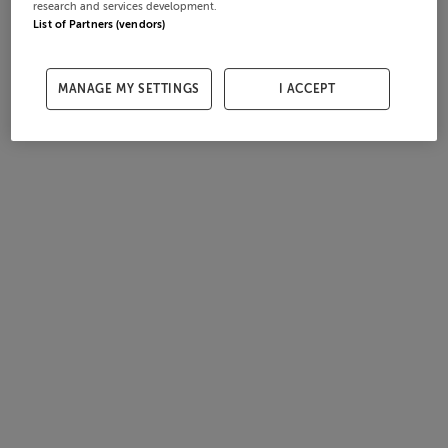
research and services development.
List of Partners (vendors)
MANAGE MY SETTINGS
I ACCEPT