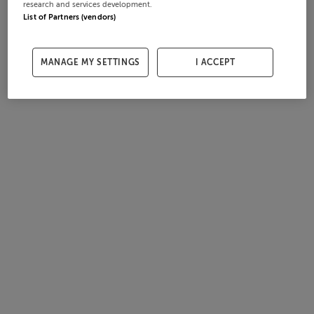
research and services development.
List of Partners (vendors)
MANAGE MY SETTINGS
I ACCEPT