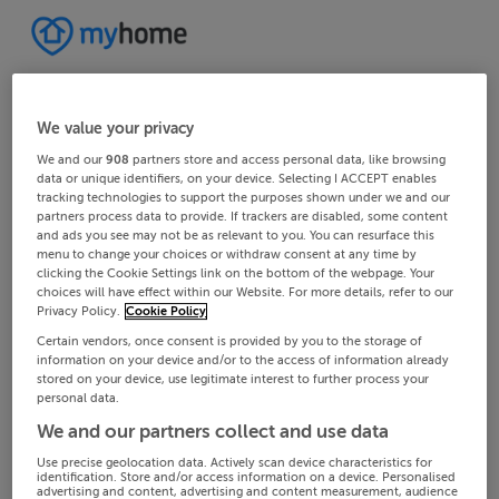
We value your privacy
We and our
908
partners store and access personal data, like browsing
data or unique identifiers, on your device. Selecting I ACCEPT enables
tracking technologies to support the purposes shown under we and our
partners process data to provide. If trackers are disabled, some content
and ads you see may not be as relevant to you. You can resurface this
menu to change your choices or withdraw consent at any time by
clicking the Cookie Settings link on the bottom of the webpage. Your
choices will have effect within our Website. For more details, refer to our
Privacy Policy.
Cookie Policy
Certain vendors, once consent is provided by you to the storage of
information on your device and/or to the access of information already
stored on your device, use legitimate interest to further process your
personal data.
We and our partners collect and use data
Use precise geolocation data. Actively scan device characteristics for
identification. Store and/or access information on a device. Personalised
advertising and content, advertising and content measurement, audience