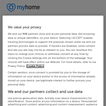
We value your privacy
We and our
908
partners store and access personal data, like browsing
data or unique identifiers, on your device. Selecting I ACCEPT enables
tracking technologies to support the purposes shown under we and our
partners process data to provide. If trackers are disabled, some content
and ads you see may not be as relevant to you. You can resurface this
menu to change your choices or withdraw consent at any time by
clicking the Cookie Settings link on the bottom of the webpage. Your
choices will have effect within our Website. For more details, refer to our
Privacy Policy.
Cookie Policy
Certain vendors, once consent is provided by you to the storage of
information on your device and/or to the access of information already
stored on your device, use legitimate interest to further process your
personal data.
We and our partners collect and use data
Use precise geolocation data. Actively scan device characteristics for
identification. Store and/or access information on a device. Personalised
advertising and content, advertising and content measurement, audience