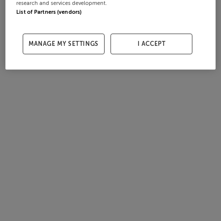
research and services development.
List of Partners (vendors)
MANAGE MY SETTINGS
I ACCEPT