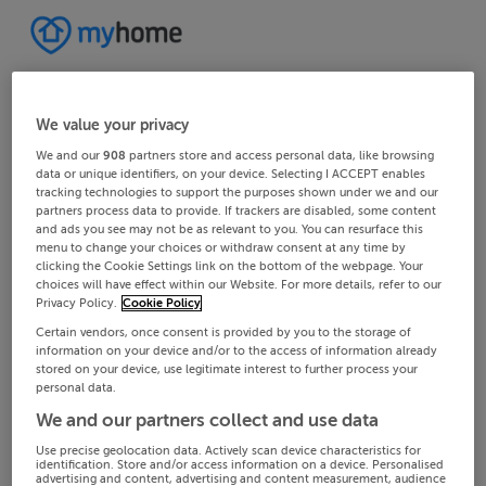
We value your privacy
We and our
908
partners store and access personal data, like browsing
data or unique identifiers, on your device. Selecting I ACCEPT enables
tracking technologies to support the purposes shown under we and our
partners process data to provide. If trackers are disabled, some content
and ads you see may not be as relevant to you. You can resurface this
menu to change your choices or withdraw consent at any time by
clicking the Cookie Settings link on the bottom of the webpage. Your
choices will have effect within our Website. For more details, refer to our
Privacy Policy.
Cookie Policy
Certain vendors, once consent is provided by you to the storage of
information on your device and/or to the access of information already
stored on your device, use legitimate interest to further process your
personal data.
We and our partners collect and use data
Use precise geolocation data. Actively scan device characteristics for
identification. Store and/or access information on a device. Personalised
advertising and content, advertising and content measurement, audience