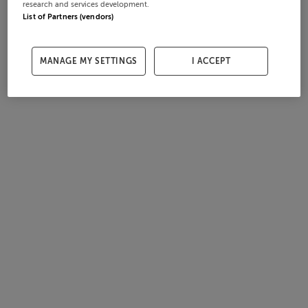
research and services development.
List of Partners (vendors)
MANAGE MY SETTINGS
I ACCEPT