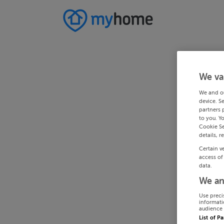
We va
We and o
device. S
partners 
to you. Y
Cookie Se
details, r
Certain v
access of
data.
We an
Use preci
informati
audience 
List of P