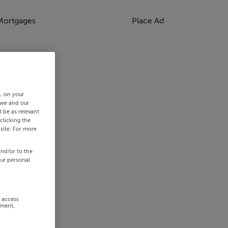
Mortgages
Place Ad
s, on your
 we and our
 be as relevant
clicking the
site. For more
and/or to the
our personal
r access
ement,