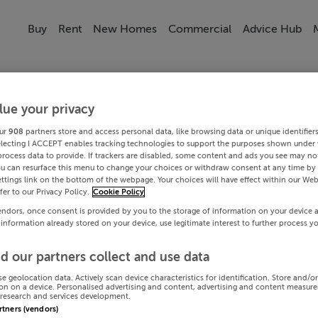
Buy
Rent
New Homes
Commercial
Advice Hub
lue your privacy
ur
908
partners store and access personal data, like browsing data or unique identifier
electing I ACCEPT enables tracking technologies to support the purposes shown under
process data to provide. If trackers are disabled, some content and ads you see may not
ou can resurface this menu to change your choices or withdraw consent at any time by 
ttings link on the bottom of the webpage. Your choices will have effect within our Web
efer to our Privacy Policy.
Cookie Policy
endors, once consent is provided by you to the storage of information on your device 
 information already stored on your device, use legitimate interest to further process y
d our partners collect and use data
se geolocation data. Actively scan device characteristics for identification. Store and/o
on on a device. Personalised advertising and content, advertising and content measur
research and services development.
artners (vendors)