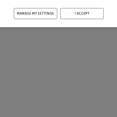
MANAGE MY SETTINGS
I ACCEPT