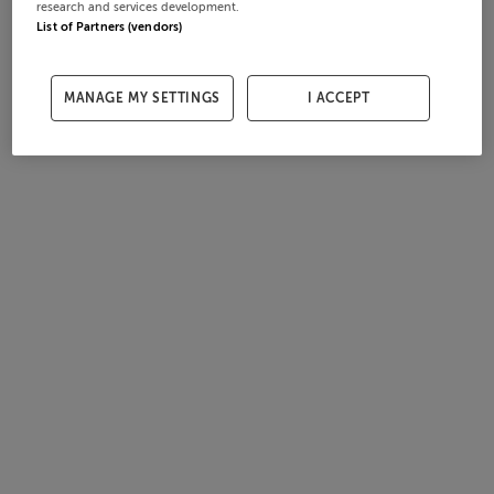
research and services development.
List of Partners (vendors)
MANAGE MY SETTINGS
I ACCEPT