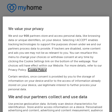
We value your privacy
We and our
908
partners store and access personal data, like browsing
data or unique identifiers, on your device. Selecting I ACCEPT enables
tracking technologies to support the purposes shown under we and our
partners process data to provide. If trackers are disabled, some content
and ads you see may not be as relevant to you. You can resurface this
menu to change your choices or withdraw consent at any time by
clicking the Cookie Settings link on the bottom of the webpage. Your
choices will have effect within our Website. For more details, refer to our
Privacy Policy.
Cookie Policy
Certain vendors, once consent is provided by you to the storage of
information on your device and/or to the access of information already
stored on your device, use legitimate interest to further process your
personal data.
We and our partners collect and use data
Use precise geolocation data. Actively scan device characteristics for
identification. Store and/or access information on a device. Personalised
advertising and content, advertising and content measurement, audience