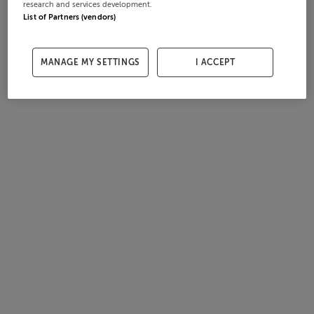
research and services development.
List of Partners (vendors)
MANAGE MY SETTINGS
I ACCEPT