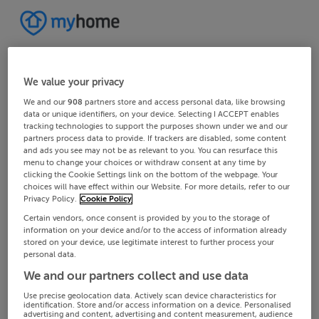
We value your privacy
We and our
908
partners store and access personal data, like browsing
data or unique identifiers, on your device. Selecting I ACCEPT enables
tracking technologies to support the purposes shown under we and our
partners process data to provide. If trackers are disabled, some content
and ads you see may not be as relevant to you. You can resurface this
menu to change your choices or withdraw consent at any time by
clicking the Cookie Settings link on the bottom of the webpage. Your
choices will have effect within our Website. For more details, refer to our
Privacy Policy.
Cookie Policy
Certain vendors, once consent is provided by you to the storage of
information on your device and/or to the access of information already
stored on your device, use legitimate interest to further process your
personal data.
We and our partners collect and use data
Use precise geolocation data. Actively scan device characteristics for
identification. Store and/or access information on a device. Personalised
advertising and content, advertising and content measurement, audience