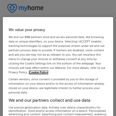
We value your privacy
We and our
908
partners store and access personal data, like browsing
data or unique identifiers, on your device. Selecting I ACCEPT enables
tracking technologies to support the purposes shown under we and our
partners process data to provide. If trackers are disabled, some content
and ads you see may not be as relevant to you. You can resurface this
menu to change your choices or withdraw consent at any time by
clicking the Cookie Settings link on the bottom of the webpage. Your
choices will have effect within our Website. For more details, refer to our
Privacy Policy.
Cookie Policy
Certain vendors, once consent is provided by you to the storage of
information on your device and/or to the access of information already
stored on your device, use legitimate interest to further process your
personal data.
We and our partners collect and use data
Use precise geolocation data. Actively scan device characteristics for
identification. Store and/or access information on a device. Personalised
advertising and content, advertising and content measurement, audience