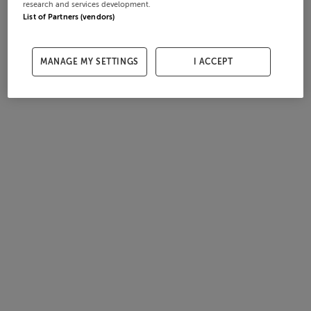
research and services development.
List of Partners (vendors)
MANAGE MY SETTINGS
I ACCEPT