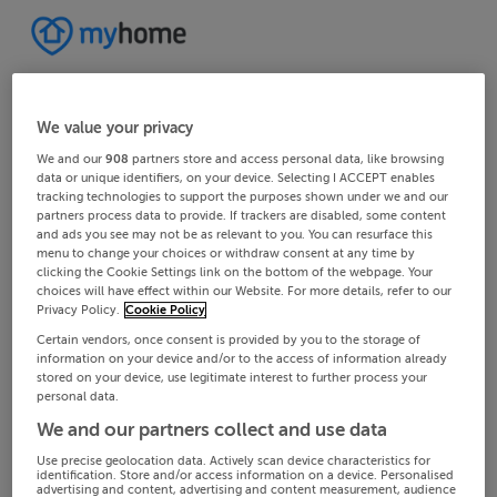
We value your privacy
We and our
908
partners store and access personal data, like browsing
data or unique identifiers, on your device. Selecting I ACCEPT enables
tracking technologies to support the purposes shown under we and our
partners process data to provide. If trackers are disabled, some content
and ads you see may not be as relevant to you. You can resurface this
menu to change your choices or withdraw consent at any time by
clicking the Cookie Settings link on the bottom of the webpage. Your
choices will have effect within our Website. For more details, refer to our
Privacy Policy.
Cookie Policy
Certain vendors, once consent is provided by you to the storage of
information on your device and/or to the access of information already
stored on your device, use legitimate interest to further process your
personal data.
We and our partners collect and use data
Use precise geolocation data. Actively scan device characteristics for
identification. Store and/or access information on a device. Personalised
advertising and content, advertising and content measurement, audience