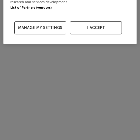
research and services development.
List of Partners (vendors)
MANAGE MY SETTINGS
I ACCEPT