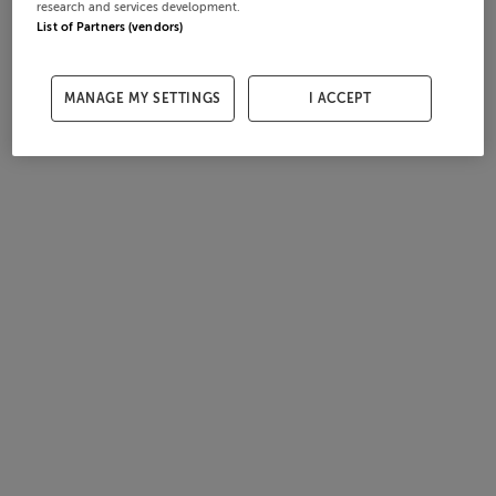
research and services development.
List of Partners (vendors)
MANAGE MY SETTINGS
I ACCEPT