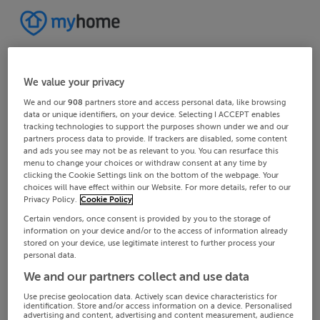
We value your privacy
We and our
908
partners store and access personal data, like browsing
data or unique identifiers, on your device. Selecting I ACCEPT enables
tracking technologies to support the purposes shown under we and our
partners process data to provide. If trackers are disabled, some content
and ads you see may not be as relevant to you. You can resurface this
menu to change your choices or withdraw consent at any time by
clicking the Cookie Settings link on the bottom of the webpage. Your
choices will have effect within our Website. For more details, refer to our
Privacy Policy.
Cookie Policy
Certain vendors, once consent is provided by you to the storage of
information on your device and/or to the access of information already
stored on your device, use legitimate interest to further process your
personal data.
We and our partners collect and use data
Use precise geolocation data. Actively scan device characteristics for
identification. Store and/or access information on a device. Personalised
advertising and content, advertising and content measurement, audience