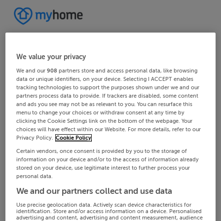
We value your privacy
We and our
908
partners store and access personal data, like browsing
data or unique identifiers, on your device. Selecting I ACCEPT enables
tracking technologies to support the purposes shown under we and our
partners process data to provide. If trackers are disabled, some content
and ads you see may not be as relevant to you. You can resurface this
menu to change your choices or withdraw consent at any time by
clicking the Cookie Settings link on the bottom of the webpage. Your
choices will have effect within our Website. For more details, refer to our
Privacy Policy.
Cookie Policy
Certain vendors, once consent is provided by you to the storage of
information on your device and/or to the access of information already
stored on your device, use legitimate interest to further process your
personal data.
We and our partners collect and use data
Use precise geolocation data. Actively scan device characteristics for
identification. Store and/or access information on a device. Personalised
advertising and content, advertising and content measurement, audience