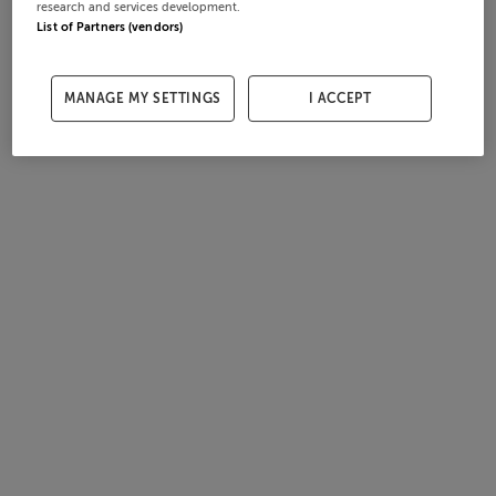
research and services development.
List of Partners (vendors)
MANAGE MY SETTINGS
I ACCEPT