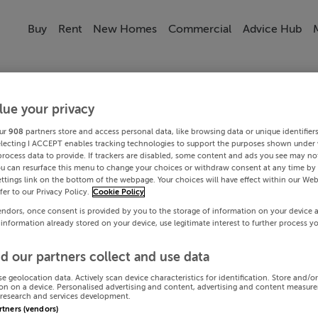
Buy
Rent
New Homes
Commercial
Advice Hub
lue your privacy
ur
908
partners store and access personal data, like browsing data or unique identifier
electing I ACCEPT enables tracking technologies to support the purposes shown under
process data to provide. If trackers are disabled, some content and ads you see may not
ou can resurface this menu to change your choices or withdraw consent at any time by 
ttings link on the bottom of the webpage. Your choices will have effect within our Web
efer to our Privacy Policy.
Cookie Policy
endors, once consent is provided by you to the storage of information on your device 
 information already stored on your device, use legitimate interest to further process y
d our partners collect and use data
se geolocation data. Actively scan device characteristics for identification. Store and/o
on on a device. Personalised advertising and content, advertising and content measur
research and services development.
artners (vendors)