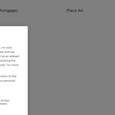
Mortgages
Place Ad
s, on your
 we and our
 be as relevant
clicking the
site. For more
and/or to the
our personal
r access
ement,