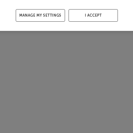
MANAGE MY SETTINGS
I ACCEPT