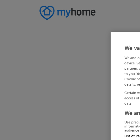
We va
We and o
device. S
partners 
to you. Y
Cookie Se
details, r
Certain v
access of
data.
We an
Use preci
informati
audience 
List of P