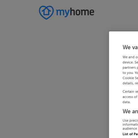
We va
We and o
device. S
partners 
to you. Y
Cookie Se
details, r
Certain v
access of
data.
We an
Use preci
informati
audience 
List of P