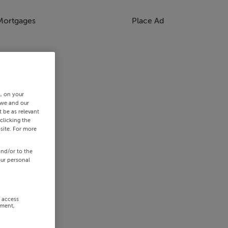
Mortgages
Place Ad
s, on your
 we and our
 be as relevant
clicking the
site. For more
and/or to the
our personal
r access
ement,