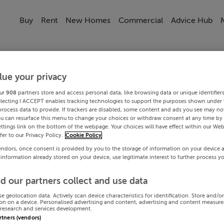
Buy
Rent
New Homes
Commercial
Advice Hub
lue your privacy
ur
908
partners store and access personal data, like browsing data or unique identifier
electing I ACCEPT enables tracking technologies to support the purposes shown under
process data to provide. If trackers are disabled, some content and ads you see may not
ou can resurface this menu to change your choices or withdraw consent at any time by 
ttings link on the bottom of the webpage. Your choices will have effect within our Web
efer to our Privacy Policy.
Cookie Policy
endors, once consent is provided by you to the storage of information on your device 
 information already stored on your device, use legitimate interest to further process y
d our partners collect and use data
se geolocation data. Actively scan device characteristics for identification. Store and/o
on on a device. Personalised advertising and content, advertising and content measur
research and services development.
artners (vendors)