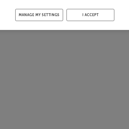
MANAGE MY SETTINGS
I ACCEPT