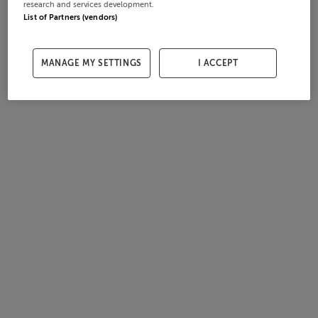
research and services development.
List of Partners (vendors)
MANAGE MY SETTINGS
I ACCEPT