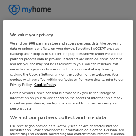
We value your privacy
We and our
908
partners store and access personal data, like browsing
data or unique identifiers, on your device. Selecting I ACCEPT enables
tracking technologies to support the purposes shown under we and our
partners process data to provide. If trackers are disabled, some content
and ads you see may not be as relevant to you. You can resurface this
menu to change your choices or withdraw consent at any time by
clicking the Cookie Settings link on the bottom of the webpage. Your
choices will have effect within our Website. For more details, refer to our
Privacy Policy.
Cookie Policy
Certain vendors, once consent is provided by you to the storage of
information on your device and/or to the access of information already
stored on your device, use legitimate interest to further process your
personal data.
We and our partners collect and use data
Use precise geolocation data. Actively scan device characteristics for
identification. Store and/or access information on a device. Personalised
advertising and content, advertising and content measurement, audience