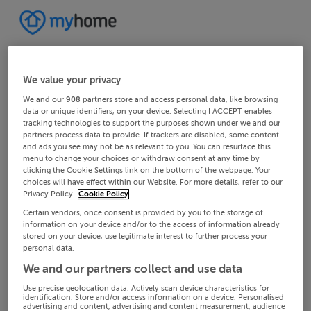
We value your privacy
We and our
908
partners store and access personal data, like browsing
data or unique identifiers, on your device. Selecting I ACCEPT enables
tracking technologies to support the purposes shown under we and our
partners process data to provide. If trackers are disabled, some content
and ads you see may not be as relevant to you. You can resurface this
menu to change your choices or withdraw consent at any time by
clicking the Cookie Settings link on the bottom of the webpage. Your
choices will have effect within our Website. For more details, refer to our
Privacy Policy.
Cookie Policy
Certain vendors, once consent is provided by you to the storage of
information on your device and/or to the access of information already
stored on your device, use legitimate interest to further process your
personal data.
We and our partners collect and use data
Use precise geolocation data. Actively scan device characteristics for
identification. Store and/or access information on a device. Personalised
advertising and content, advertising and content measurement, audience