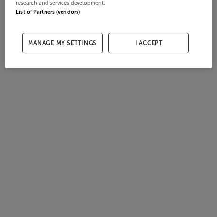
research and services development.
List of Partners (vendors)
MANAGE MY SETTINGS
I ACCEPT