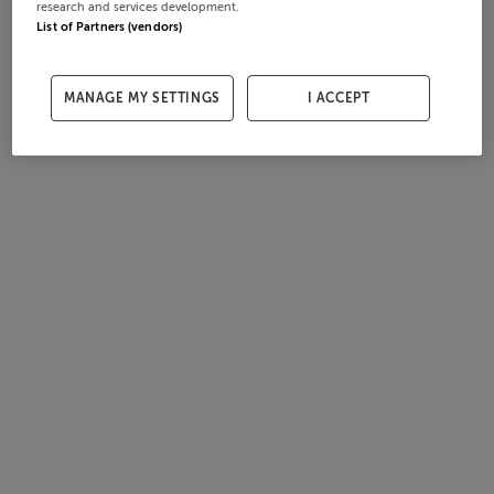
research and services development.
List of Partners (vendors)
MANAGE MY SETTINGS
I ACCEPT