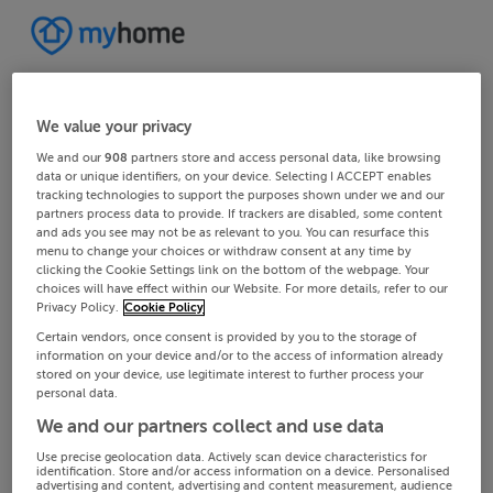
We value your privacy
We and our
908
partners store and access personal data, like browsing
data or unique identifiers, on your device. Selecting I ACCEPT enables
tracking technologies to support the purposes shown under we and our
partners process data to provide. If trackers are disabled, some content
and ads you see may not be as relevant to you. You can resurface this
menu to change your choices or withdraw consent at any time by
clicking the Cookie Settings link on the bottom of the webpage. Your
choices will have effect within our Website. For more details, refer to our
Privacy Policy.
Cookie Policy
Certain vendors, once consent is provided by you to the storage of
information on your device and/or to the access of information already
stored on your device, use legitimate interest to further process your
personal data.
We and our partners collect and use data
Use precise geolocation data. Actively scan device characteristics for
identification. Store and/or access information on a device. Personalised
advertising and content, advertising and content measurement, audience