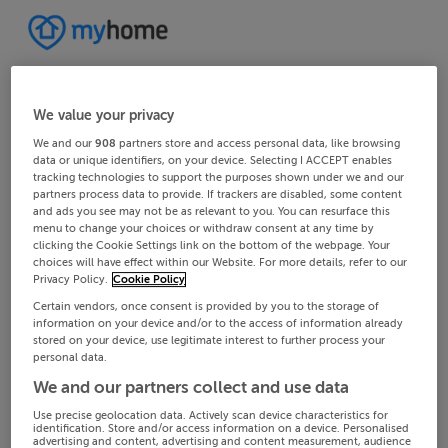
We value your privacy
We and our
908
partners store and access personal data, like browsing
data or unique identifiers, on your device. Selecting I ACCEPT enables
tracking technologies to support the purposes shown under we and our
partners process data to provide. If trackers are disabled, some content
and ads you see may not be as relevant to you. You can resurface this
menu to change your choices or withdraw consent at any time by
clicking the Cookie Settings link on the bottom of the webpage. Your
choices will have effect within our Website. For more details, refer to our
Privacy Policy.
Cookie Policy
Certain vendors, once consent is provided by you to the storage of
information on your device and/or to the access of information already
stored on your device, use legitimate interest to further process your
personal data.
We and our partners collect and use data
Use precise geolocation data. Actively scan device characteristics for
identification. Store and/or access information on a device. Personalised
advertising and content, advertising and content measurement, audience