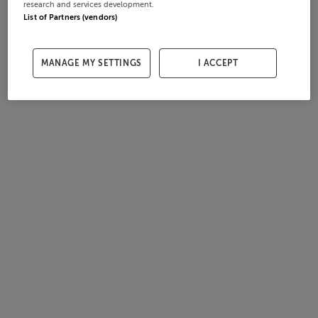
research and services development.
List of Partners (vendors)
MANAGE MY SETTINGS
I ACCEPT