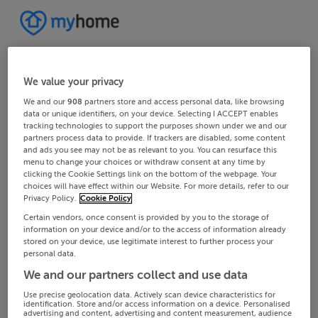
We value your privacy
We and our
908
partners store and access personal data, like browsing
data or unique identifiers, on your device. Selecting I ACCEPT enables
tracking technologies to support the purposes shown under we and our
partners process data to provide. If trackers are disabled, some content
and ads you see may not be as relevant to you. You can resurface this
menu to change your choices or withdraw consent at any time by
clicking the Cookie Settings link on the bottom of the webpage. Your
choices will have effect within our Website. For more details, refer to our
Privacy Policy.
Cookie Policy
Certain vendors, once consent is provided by you to the storage of
information on your device and/or to the access of information already
stored on your device, use legitimate interest to further process your
personal data.
We and our partners collect and use data
Use precise geolocation data. Actively scan device characteristics for
identification. Store and/or access information on a device. Personalised
advertising and content, advertising and content measurement, audience