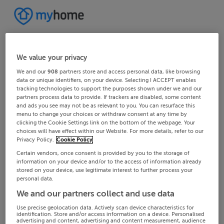
We value your privacy
We and our
908
partners store and access personal data, like browsing
data or unique identifiers, on your device. Selecting I ACCEPT enables
tracking technologies to support the purposes shown under we and our
partners process data to provide. If trackers are disabled, some content
and ads you see may not be as relevant to you. You can resurface this
menu to change your choices or withdraw consent at any time by
clicking the Cookie Settings link on the bottom of the webpage. Your
choices will have effect within our Website. For more details, refer to our
Privacy Policy.
Cookie Policy
Certain vendors, once consent is provided by you to the storage of
information on your device and/or to the access of information already
stored on your device, use legitimate interest to further process your
personal data.
We and our partners collect and use data
Use precise geolocation data. Actively scan device characteristics for
identification. Store and/or access information on a device. Personalised
advertising and content, advertising and content measurement, audience