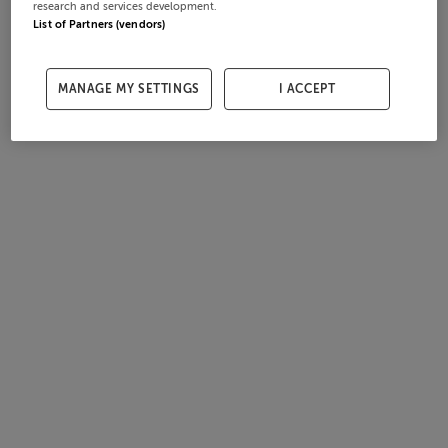
research and services development.
List of Partners (vendors)
MANAGE MY SETTINGS
I ACCEPT