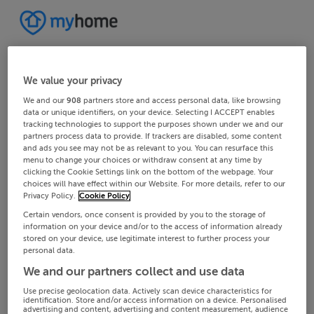
We value your privacy
We and our
908
partners store and access personal data, like browsing
data or unique identifiers, on your device. Selecting I ACCEPT enables
tracking technologies to support the purposes shown under we and our
partners process data to provide. If trackers are disabled, some content
and ads you see may not be as relevant to you. You can resurface this
menu to change your choices or withdraw consent at any time by
clicking the Cookie Settings link on the bottom of the webpage. Your
choices will have effect within our Website. For more details, refer to our
Privacy Policy.
Cookie Policy
Certain vendors, once consent is provided by you to the storage of
information on your device and/or to the access of information already
stored on your device, use legitimate interest to further process your
personal data.
We and our partners collect and use data
Use precise geolocation data. Actively scan device characteristics for
identification. Store and/or access information on a device. Personalised
advertising and content, advertising and content measurement, audience