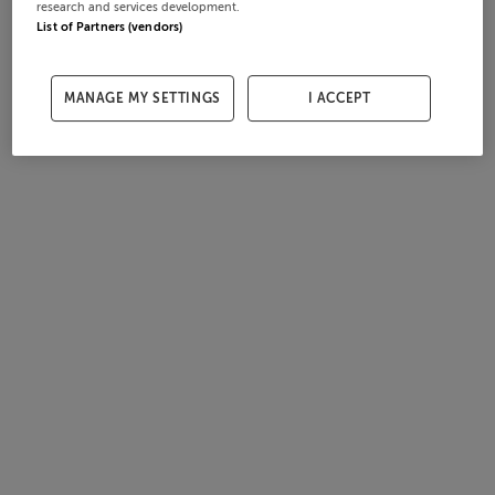
research and services development.
List of Partners (vendors)
MANAGE MY SETTINGS
I ACCEPT