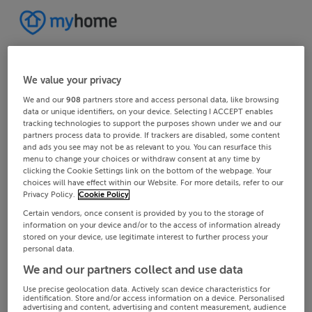
We value your privacy
We and our
908
partners store and access personal data, like browsing
data or unique identifiers, on your device. Selecting I ACCEPT enables
tracking technologies to support the purposes shown under we and our
partners process data to provide. If trackers are disabled, some content
and ads you see may not be as relevant to you. You can resurface this
menu to change your choices or withdraw consent at any time by
clicking the Cookie Settings link on the bottom of the webpage. Your
choices will have effect within our Website. For more details, refer to our
Privacy Policy.
Cookie Policy
Certain vendors, once consent is provided by you to the storage of
information on your device and/or to the access of information already
stored on your device, use legitimate interest to further process your
personal data.
We and our partners collect and use data
Use precise geolocation data. Actively scan device characteristics for
identification. Store and/or access information on a device. Personalised
advertising and content, advertising and content measurement, audience