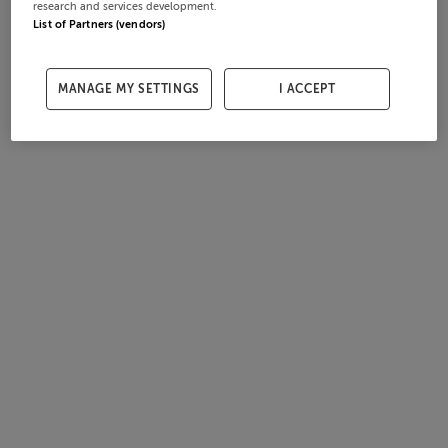
research and services development.
List of Partners (vendors)
MANAGE MY SETTINGS
I ACCEPT