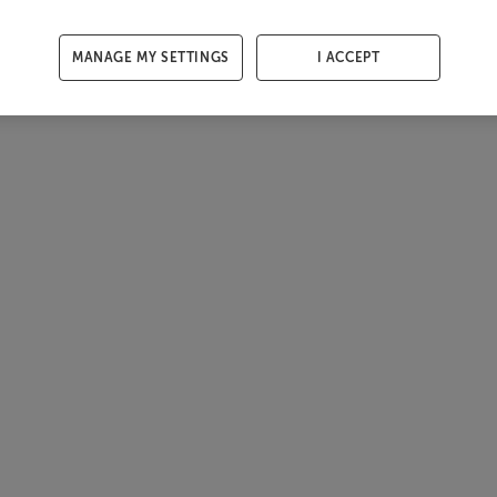
MANAGE MY SETTINGS
I ACCEPT