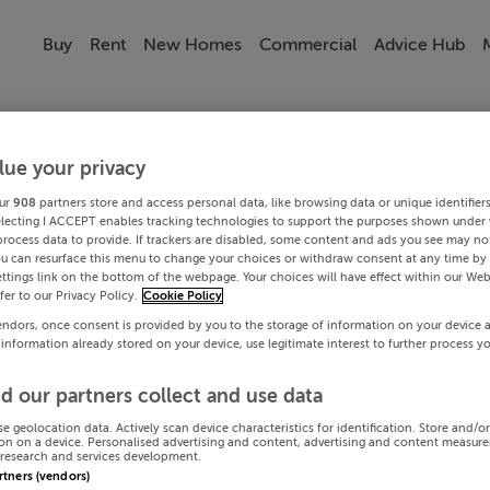
Buy
Rent
New Homes
Commercial
Advice Hub
lue your privacy
ur
908
partners store and access personal data, like browsing data or unique identifier
electing I ACCEPT enables tracking technologies to support the purposes shown under
process data to provide. If trackers are disabled, some content and ads you see may not
ou can resurface this menu to change your choices or withdraw consent at any time by 
ttings link on the bottom of the webpage. Your choices will have effect within our Web
efer to our Privacy Policy.
Cookie Policy
endors, once consent is provided by you to the storage of information on your device 
 information already stored on your device, use legitimate interest to further process y
d our partners collect and use data
se geolocation data. Actively scan device characteristics for identification. Store and/o
on on a device. Personalised advertising and content, advertising and content measur
research and services development.
artners (vendors)