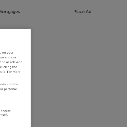
Mortgages
Place Ad
s, on your
 we and our
 be as relevant
clicking the
site. For more
and/or to the
our personal
r access
ement,