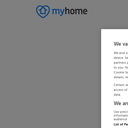
We va
We and o
device. S
partners 
to you. Y
Cookie Se
details, r
Certain v
access of
data.
We an
Use preci
informati
audience 
List of P