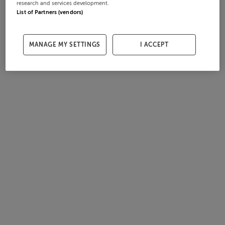
research and services development.
List of Partners (vendors)
MANAGE MY SETTINGS
I ACCEPT