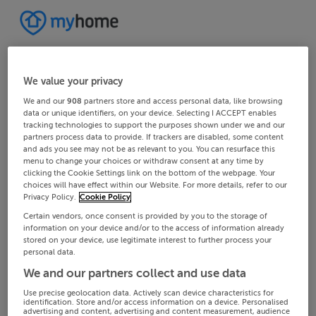
We value your privacy
We and our
908
partners store and access personal data, like browsing
data or unique identifiers, on your device. Selecting I ACCEPT enables
tracking technologies to support the purposes shown under we and our
partners process data to provide. If trackers are disabled, some content
and ads you see may not be as relevant to you. You can resurface this
menu to change your choices or withdraw consent at any time by
clicking the Cookie Settings link on the bottom of the webpage. Your
choices will have effect within our Website. For more details, refer to our
Privacy Policy.
Cookie Policy
Certain vendors, once consent is provided by you to the storage of
information on your device and/or to the access of information already
stored on your device, use legitimate interest to further process your
personal data.
We and our partners collect and use data
Use precise geolocation data. Actively scan device characteristics for
identification. Store and/or access information on a device. Personalised
advertising and content, advertising and content measurement, audience