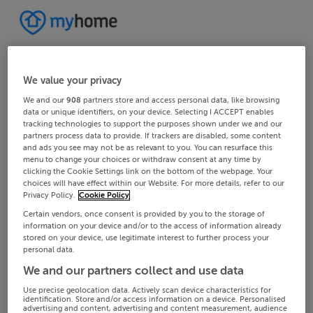
We value your privacy
We and our
908
partners store and access personal data, like browsing
data or unique identifiers, on your device. Selecting I ACCEPT enables
tracking technologies to support the purposes shown under we and our
partners process data to provide. If trackers are disabled, some content
and ads you see may not be as relevant to you. You can resurface this
menu to change your choices or withdraw consent at any time by
clicking the Cookie Settings link on the bottom of the webpage. Your
choices will have effect within our Website. For more details, refer to our
Privacy Policy.
Cookie Policy
Certain vendors, once consent is provided by you to the storage of
information on your device and/or to the access of information already
stored on your device, use legitimate interest to further process your
personal data.
We and our partners collect and use data
Use precise geolocation data. Actively scan device characteristics for
identification. Store and/or access information on a device. Personalised
advertising and content, advertising and content measurement, audience