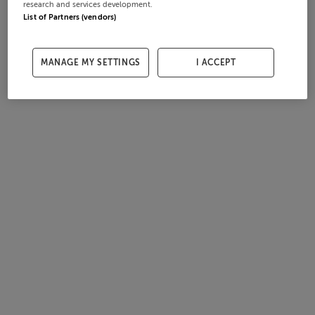
research and services development.
List of Partners (vendors)
MANAGE MY SETTINGS
I ACCEPT