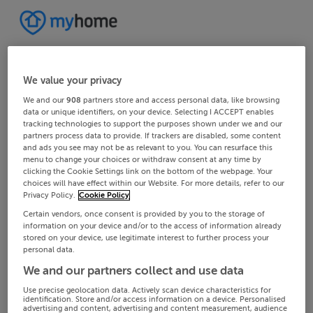
We value your privacy
We and our
908
partners store and access personal data, like browsing
data or unique identifiers, on your device. Selecting I ACCEPT enables
tracking technologies to support the purposes shown under we and our
partners process data to provide. If trackers are disabled, some content
and ads you see may not be as relevant to you. You can resurface this
menu to change your choices or withdraw consent at any time by
clicking the Cookie Settings link on the bottom of the webpage. Your
choices will have effect within our Website. For more details, refer to our
Privacy Policy.
Cookie Policy
Certain vendors, once consent is provided by you to the storage of
information on your device and/or to the access of information already
stored on your device, use legitimate interest to further process your
personal data.
We and our partners collect and use data
Use precise geolocation data. Actively scan device characteristics for
identification. Store and/or access information on a device. Personalised
advertising and content, advertising and content measurement, audience