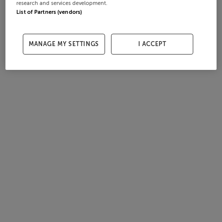
research and services development.
List of Partners (vendors)
MANAGE MY SETTINGS
I ACCEPT