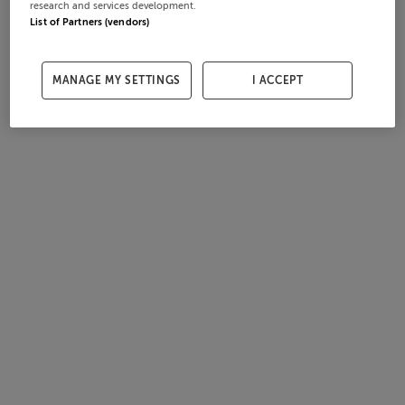
research and services development.
List of Partners (vendors)
MANAGE MY SETTINGS
I ACCEPT