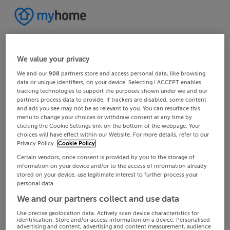
We value your privacy
We and our
908
partners store and access personal data, like browsing
data or unique identifiers, on your device. Selecting I ACCEPT enables
tracking technologies to support the purposes shown under we and our
partners process data to provide. If trackers are disabled, some content
and ads you see may not be as relevant to you. You can resurface this
menu to change your choices or withdraw consent at any time by
clicking the Cookie Settings link on the bottom of the webpage. Your
choices will have effect within our Website. For more details, refer to our
Privacy Policy.
Cookie Policy
Certain vendors, once consent is provided by you to the storage of
information on your device and/or to the access of information already
stored on your device, use legitimate interest to further process your
personal data.
We and our partners collect and use data
Use precise geolocation data. Actively scan device characteristics for
identification. Store and/or access information on a device. Personalised
advertising and content, advertising and content measurement, audience