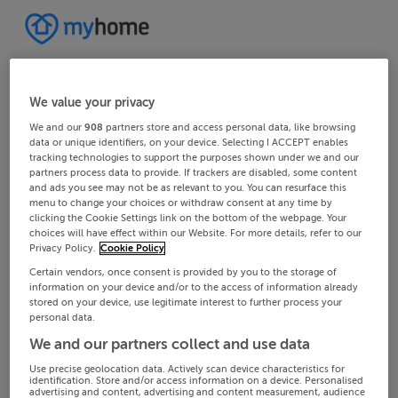
We value your privacy
We and our
908
partners store and access personal data, like browsing
data or unique identifiers, on your device. Selecting I ACCEPT enables
tracking technologies to support the purposes shown under we and our
partners process data to provide. If trackers are disabled, some content
and ads you see may not be as relevant to you. You can resurface this
menu to change your choices or withdraw consent at any time by
clicking the Cookie Settings link on the bottom of the webpage. Your
choices will have effect within our Website. For more details, refer to our
Privacy Policy.
Cookie Policy
Certain vendors, once consent is provided by you to the storage of
information on your device and/or to the access of information already
stored on your device, use legitimate interest to further process your
personal data.
We and our partners collect and use data
Use precise geolocation data. Actively scan device characteristics for
identification. Store and/or access information on a device. Personalised
advertising and content, advertising and content measurement, audience