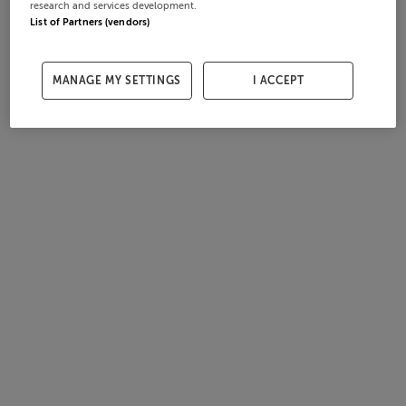
research and services development.
List of Partners (vendors)
MANAGE MY SETTINGS
I ACCEPT