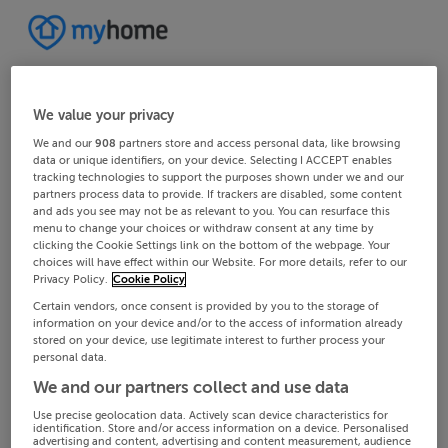
We value your privacy
We and our
908
partners store and access personal data, like browsing
data or unique identifiers, on your device. Selecting I ACCEPT enables
tracking technologies to support the purposes shown under we and our
partners process data to provide. If trackers are disabled, some content
and ads you see may not be as relevant to you. You can resurface this
menu to change your choices or withdraw consent at any time by
clicking the Cookie Settings link on the bottom of the webpage. Your
choices will have effect within our Website. For more details, refer to our
Privacy Policy.
Cookie Policy
Certain vendors, once consent is provided by you to the storage of
information on your device and/or to the access of information already
stored on your device, use legitimate interest to further process your
personal data.
We and our partners collect and use data
Use precise geolocation data. Actively scan device characteristics for
identification. Store and/or access information on a device. Personalised
advertising and content, advertising and content measurement, audience