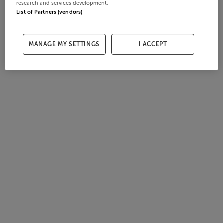
research and services development.
List of Partners (vendors)
MANAGE MY SETTINGS
I ACCEPT