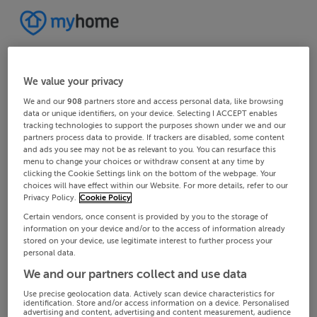
We value your privacy
We and our
908
partners store and access personal data, like browsing
data or unique identifiers, on your device. Selecting I ACCEPT enables
tracking technologies to support the purposes shown under we and our
partners process data to provide. If trackers are disabled, some content
and ads you see may not be as relevant to you. You can resurface this
menu to change your choices or withdraw consent at any time by
clicking the Cookie Settings link on the bottom of the webpage. Your
choices will have effect within our Website. For more details, refer to our
Privacy Policy.
Cookie Policy
Certain vendors, once consent is provided by you to the storage of
information on your device and/or to the access of information already
stored on your device, use legitimate interest to further process your
personal data.
We and our partners collect and use data
Use precise geolocation data. Actively scan device characteristics for
identification. Store and/or access information on a device. Personalised
advertising and content, advertising and content measurement, audience