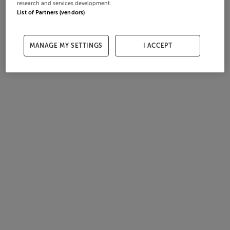
research and services development.
List of Partners (vendors)
MANAGE MY SETTINGS
I ACCEPT