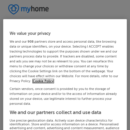
We value your privacy
We and our
908
partners store and access personal data, like browsing
data or unique identifiers, on your device. Selecting I ACCEPT enables
tracking technologies to support the purposes shown under we and our
partners process data to provide. If trackers are disabled, some content
and ads you see may not be as relevant to you. You can resurface this
menu to change your choices or withdraw consent at any time by
clicking the Cookie Settings link on the bottom of the webpage. Your
choices will have effect within our Website. For more details, refer to our
Privacy Policy.
Cookie Policy
Certain vendors, once consent is provided by you to the storage of
information on your device and/or to the access of information already
stored on your device, use legitimate interest to further process your
personal data.
We and our partners collect and use data
Use precise geolocation data. Actively scan device characteristics for
identification. Store and/or access information on a device. Personalised
advertising and content, advertising and content measurement, audience