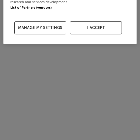
research and services development.
List of Partners (vendors)
MANAGE MY SETTINGS
I ACCEPT