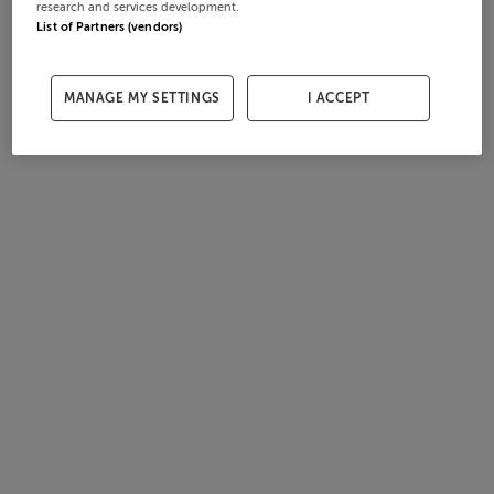
research and services development.
List of Partners (vendors)
MANAGE MY SETTINGS
I ACCEPT