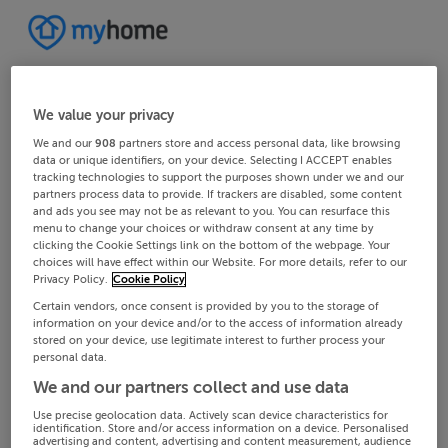
We value your privacy
We and our
908
partners store and access personal data, like browsing
data or unique identifiers, on your device. Selecting I ACCEPT enables
tracking technologies to support the purposes shown under we and our
partners process data to provide. If trackers are disabled, some content
and ads you see may not be as relevant to you. You can resurface this
menu to change your choices or withdraw consent at any time by
clicking the Cookie Settings link on the bottom of the webpage. Your
choices will have effect within our Website. For more details, refer to our
Privacy Policy.
Cookie Policy
Certain vendors, once consent is provided by you to the storage of
information on your device and/or to the access of information already
stored on your device, use legitimate interest to further process your
personal data.
We and our partners collect and use data
Use precise geolocation data. Actively scan device characteristics for
identification. Store and/or access information on a device. Personalised
advertising and content, advertising and content measurement, audience