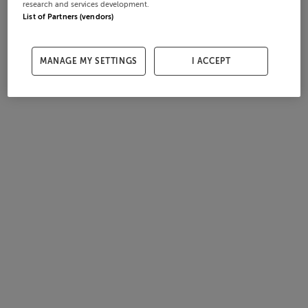
research and services development.
List of Partners (vendors)
MANAGE MY SETTINGS
I ACCEPT