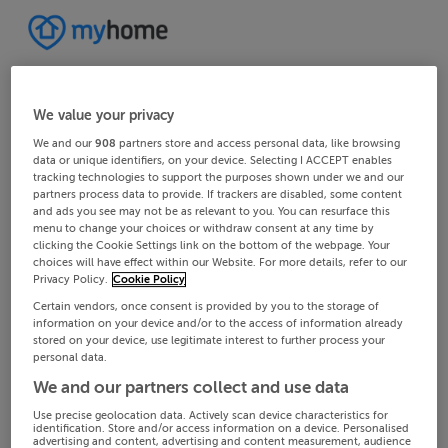
We value your privacy
We and our
908
partners store and access personal data, like browsing
data or unique identifiers, on your device. Selecting I ACCEPT enables
tracking technologies to support the purposes shown under we and our
partners process data to provide. If trackers are disabled, some content
and ads you see may not be as relevant to you. You can resurface this
menu to change your choices or withdraw consent at any time by
clicking the Cookie Settings link on the bottom of the webpage. Your
choices will have effect within our Website. For more details, refer to our
Privacy Policy.
Cookie Policy
Certain vendors, once consent is provided by you to the storage of
information on your device and/or to the access of information already
stored on your device, use legitimate interest to further process your
personal data.
We and our partners collect and use data
Use precise geolocation data. Actively scan device characteristics for
identification. Store and/or access information on a device. Personalised
advertising and content, advertising and content measurement, audience