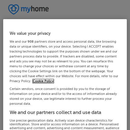
We value your privacy
We and our
908
partners store and access personal data, like browsing
data or unique identifiers, on your device. Selecting I ACCEPT enables
tracking technologies to support the purposes shown under we and our
partners process data to provide. If trackers are disabled, some content
and ads you see may not be as relevant to you. You can resurface this
menu to change your choices or withdraw consent at any time by
clicking the Cookie Settings link on the bottom of the webpage. Your
choices will have effect within our Website. For more details, refer to our
Privacy Policy.
Cookie Policy
Certain vendors, once consent is provided by you to the storage of
information on your device and/or to the access of information already
stored on your device, use legitimate interest to further process your
personal data.
We and our partners collect and use data
Use precise geolocation data. Actively scan device characteristics for
identification. Store and/or access information on a device. Personalised
advertising and content, advertising and content measurement, audience