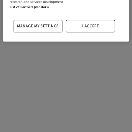
research and services development.
List of Partners (vendors)
MANAGE MY SETTINGS
I ACCEPT