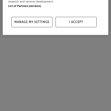
research and services development.
List of Partners (vendors)
MANAGE MY SETTINGS
I ACCEPT