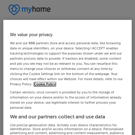
We value your privacy
We and our
908
partners store and access personal data, like browsing
data or unique identifiers, on your device. Selecting I ACCEPT enables
tracking technologies to support the purposes shown under we and our
partners process data to provide. If trackers are disabled, some content
and ads you see may not be as relevant to you. You can resurface this
menu to change your choices or withdraw consent at any time by
clicking the Cookie Settings link on the bottom of the webpage. Your
choices will have effect within our Website. For more details, refer to our
Privacy Policy.
Cookie Policy
Certain vendors, once consent is provided by you to the storage of
information on your device and/or to the access of information already
stored on your device, use legitimate interest to further process your
personal data.
We and our partners collect and use data
Use precise geolocation data. Actively scan device characteristics for
identification. Store and/or access information on a device. Personalised
advertising and content, advertising and content measurement, audience