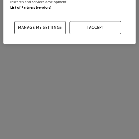
research and services development.
List of Partners (vendors)
MANAGE MY SETTINGS
I ACCEPT