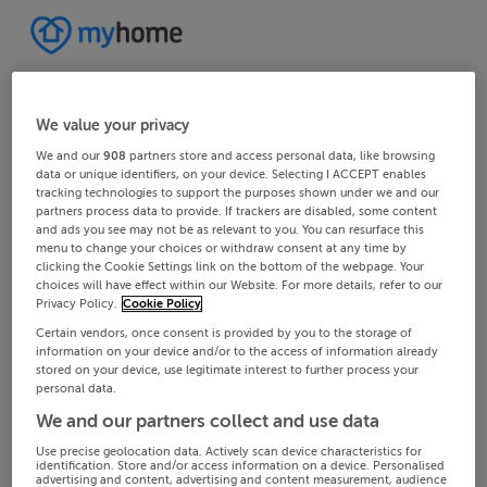
We value your privacy
We and our
908
partners store and access personal data, like browsing
data or unique identifiers, on your device. Selecting I ACCEPT enables
tracking technologies to support the purposes shown under we and our
partners process data to provide. If trackers are disabled, some content
and ads you see may not be as relevant to you. You can resurface this
menu to change your choices or withdraw consent at any time by
clicking the Cookie Settings link on the bottom of the webpage. Your
choices will have effect within our Website. For more details, refer to our
Privacy Policy.
Cookie Policy
Certain vendors, once consent is provided by you to the storage of
information on your device and/or to the access of information already
stored on your device, use legitimate interest to further process your
personal data.
We and our partners collect and use data
Use precise geolocation data. Actively scan device characteristics for
identification. Store and/or access information on a device. Personalised
advertising and content, advertising and content measurement, audience