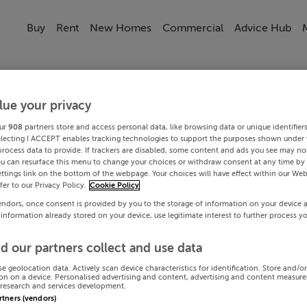
Buy
Rent
New Homes
Commercial
Advice Hub
lue your privacy
ur
908
partners store and access personal data, like browsing data or unique identifier
electing I ACCEPT enables tracking technologies to support the purposes shown under
process data to provide. If trackers are disabled, some content and ads you see may not
ou can resurface this menu to change your choices or withdraw consent at any time by 
ttings link on the bottom of the webpage. Your choices will have effect within our Web
efer to our Privacy Policy.
Cookie Policy
endors, once consent is provided by you to the storage of information on your device 
 information already stored on your device, use legitimate interest to further process y
d our partners collect and use data
se geolocation data. Actively scan device characteristics for identification. Store and/o
on on a device. Personalised advertising and content, advertising and content measur
research and services development.
artners (vendors)