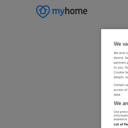
We va
We and o
device. S
partners 
to you. Y
Cookie Se
details, r
Certain v
access of
data.
We an
Use preci
informati
audience 
List of P