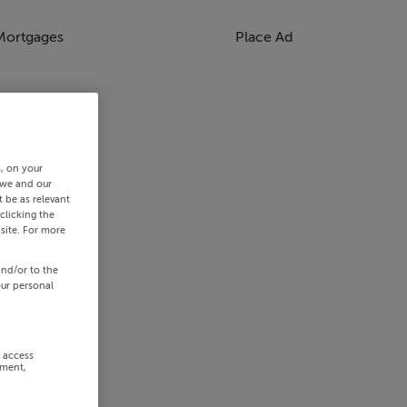
Mortgages
Place Ad
s, on your
 we and our
 be as relevant
clicking the
site. For more
and/or to the
our personal
r access
ement,