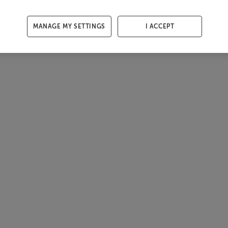
MANAGE MY SETTINGS
I ACCEPT