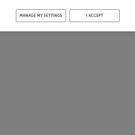
MANAGE MY SETTINGS
I ACCEPT