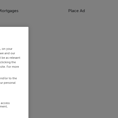
Mortgages
Place Ad
s, on your
 we and our
 be as relevant
clicking the
site. For more
and/or to the
our personal
r access
ement,