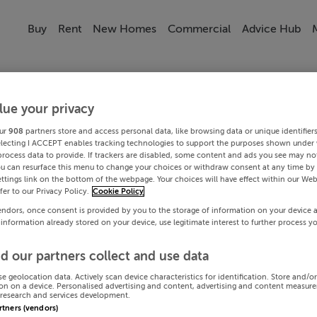
Buy
Rent
New Homes
Commercial
Advice Hub
lue your privacy
ur
908
partners store and access personal data, like browsing data or unique identifier
electing I ACCEPT enables tracking technologies to support the purposes shown under
process data to provide. If trackers are disabled, some content and ads you see may not
ou can resurface this menu to change your choices or withdraw consent at any time by 
ttings link on the bottom of the webpage. Your choices will have effect within our Web
efer to our Privacy Policy.
Cookie Policy
endors, once consent is provided by you to the storage of information on your device 
 information already stored on your device, use legitimate interest to further process y
d our partners collect and use data
se geolocation data. Actively scan device characteristics for identification. Store and/o
on on a device. Personalised advertising and content, advertising and content measur
research and services development.
artners (vendors)