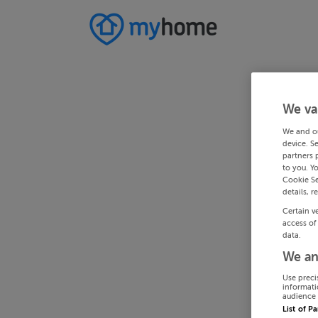
We va
We and o
device. S
partners 
to you. Y
Cookie Se
details, r
Certain v
access of
data.
We an
Use preci
informati
audience 
List of P