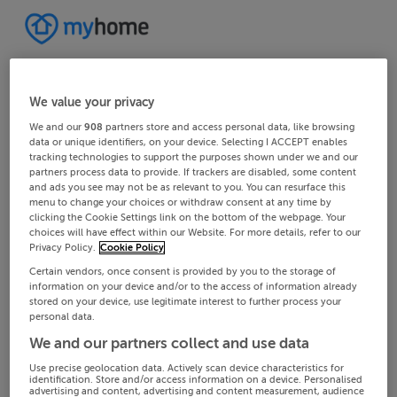
We value your privacy
We and our
908
partners store and access personal data, like browsing
data or unique identifiers, on your device. Selecting I ACCEPT enables
tracking technologies to support the purposes shown under we and our
partners process data to provide. If trackers are disabled, some content
and ads you see may not be as relevant to you. You can resurface this
menu to change your choices or withdraw consent at any time by
clicking the Cookie Settings link on the bottom of the webpage. Your
choices will have effect within our Website. For more details, refer to our
Privacy Policy.
Cookie Policy
Certain vendors, once consent is provided by you to the storage of
information on your device and/or to the access of information already
stored on your device, use legitimate interest to further process your
personal data.
We and our partners collect and use data
Use precise geolocation data. Actively scan device characteristics for
identification. Store and/or access information on a device. Personalised
advertising and content, advertising and content measurement, audience