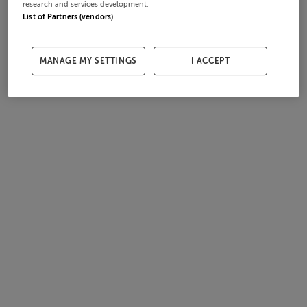
research and services development.
List of Partners (vendors)
MANAGE MY SETTINGS
I ACCEPT