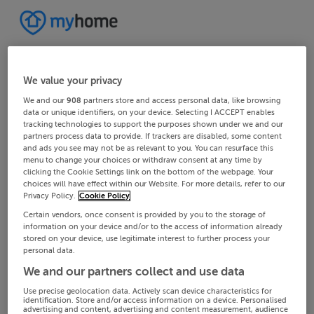
We value your privacy
We and our
908
partners store and access personal data, like browsing
data or unique identifiers, on your device. Selecting I ACCEPT enables
tracking technologies to support the purposes shown under we and our
partners process data to provide. If trackers are disabled, some content
and ads you see may not be as relevant to you. You can resurface this
menu to change your choices or withdraw consent at any time by
clicking the Cookie Settings link on the bottom of the webpage. Your
choices will have effect within our Website. For more details, refer to our
Privacy Policy.
Cookie Policy
Certain vendors, once consent is provided by you to the storage of
information on your device and/or to the access of information already
stored on your device, use legitimate interest to further process your
personal data.
We and our partners collect and use data
Use precise geolocation data. Actively scan device characteristics for
identification. Store and/or access information on a device. Personalised
advertising and content, advertising and content measurement, audience