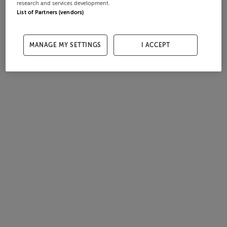
research and services development.
List of Partners (vendors)
MANAGE MY SETTINGS
I ACCEPT