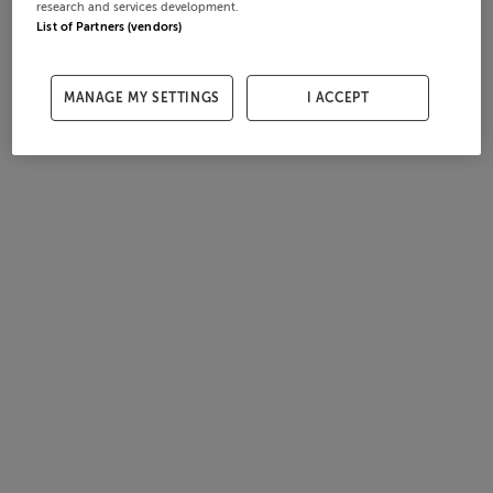
research and services development.
List of Partners (vendors)
MANAGE MY SETTINGS
I ACCEPT