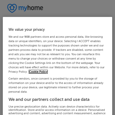
We value your privacy
We and our
908
partners store and access personal data, like browsing
data or unique identifiers, on your device. Selecting I ACCEPT enables
tracking technologies to support the purposes shown under we and our
partners process data to provide. If trackers are disabled, some content
and ads you see may not be as relevant to you. You can resurface this
menu to change your choices or withdraw consent at any time by
clicking the Cookie Settings link on the bottom of the webpage. Your
choices will have effect within our Website. For more details, refer to our
Privacy Policy.
Cookie Policy
Certain vendors, once consent is provided by you to the storage of
information on your device and/or to the access of information already
stored on your device, use legitimate interest to further process your
personal data.
We and our partners collect and use data
Use precise geolocation data. Actively scan device characteristics for
identification. Store and/or access information on a device. Personalised
advertising and content, advertising and content measurement, audience