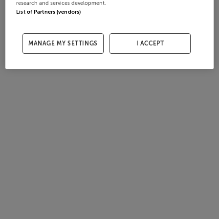
research and services development.
List of Partners (vendors)
MANAGE MY SETTINGS
I ACCEPT