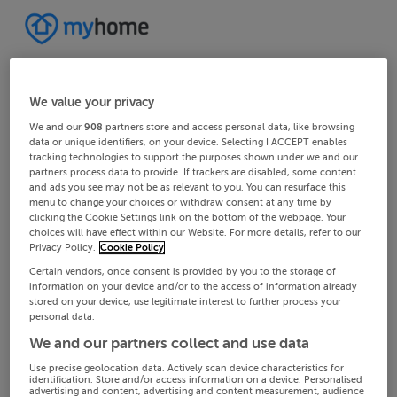
We value your privacy
We and our
908
partners store and access personal data, like browsing
data or unique identifiers, on your device. Selecting I ACCEPT enables
tracking technologies to support the purposes shown under we and our
partners process data to provide. If trackers are disabled, some content
and ads you see may not be as relevant to you. You can resurface this
menu to change your choices or withdraw consent at any time by
clicking the Cookie Settings link on the bottom of the webpage. Your
choices will have effect within our Website. For more details, refer to our
Privacy Policy.
Cookie Policy
Certain vendors, once consent is provided by you to the storage of
information on your device and/or to the access of information already
stored on your device, use legitimate interest to further process your
personal data.
We and our partners collect and use data
Use precise geolocation data. Actively scan device characteristics for
identification. Store and/or access information on a device. Personalised
advertising and content, advertising and content measurement, audience