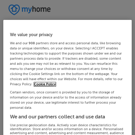
We value your privacy
We and our
908
partners store and access personal data, like browsing
data or unique identifiers, on your device. Selecting I ACCEPT enables
tracking technologies to support the purposes shown under we and our
partners process data to provide. If trackers are disabled, some content
and ads you see may not be as relevant to you. You can resurface this
menu to change your choices or withdraw consent at any time by
clicking the Cookie Settings link on the bottom of the webpage. Your
choices will have effect within our Website. For more details, refer to our
Privacy Policy.
Cookie Policy
Certain vendors, once consent is provided by you to the storage of
information on your device and/or to the access of information already
stored on your device, use legitimate interest to further process your
personal data.
We and our partners collect and use data
Use precise geolocation data. Actively scan device characteristics for
identification. Store and/or access information on a device. Personalised
advertising and content, advertising and content measurement, audience