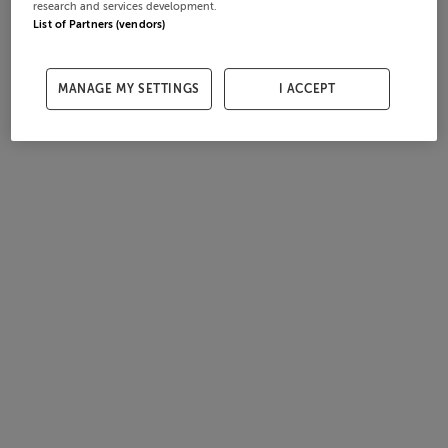
research and services development.
List of Partners (vendors)
MANAGE MY SETTINGS
I ACCEPT