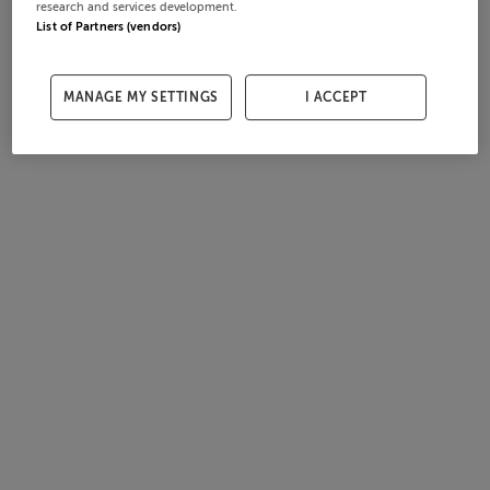
research and services development.
List of Partners (vendors)
MANAGE MY SETTINGS
I ACCEPT