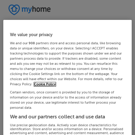
We value your privacy
We and our
908
partners store and access personal data, like browsing
data or unique identifiers, on your device. Selecting I ACCEPT enables
tracking technologies to support the purposes shown under we and our
partners process data to provide. If trackers are disabled, some content
and ads you see may not be as relevant to you. You can resurface this
menu to change your choices or withdraw consent at any time by
clicking the Cookie Settings link on the bottom of the webpage. Your
choices will have effect within our Website. For more details, refer to our
Privacy Policy.
Cookie Policy
Certain vendors, once consent is provided by you to the storage of
information on your device and/or to the access of information already
stored on your device, use legitimate interest to further process your
personal data.
We and our partners collect and use data
Use precise geolocation data. Actively scan device characteristics for
identification. Store and/or access information on a device. Personalised
advertising and content, advertising and content measurement, audience